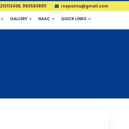
210113498, 9905838911
rcepatna@gmail.com
GALLERY
NAAC
QUICK LINKS