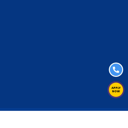
APPLY
NOW
erved.