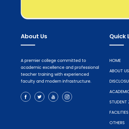
About Us
Quick 
A premier college committed to
HOME
academic excellence and professional
ABOUT US
teacher training with experienced
faculty and modern infrastructure.
DISCLOSU
ACADEMI
STUDENT 
FACILITIES
OTHERS