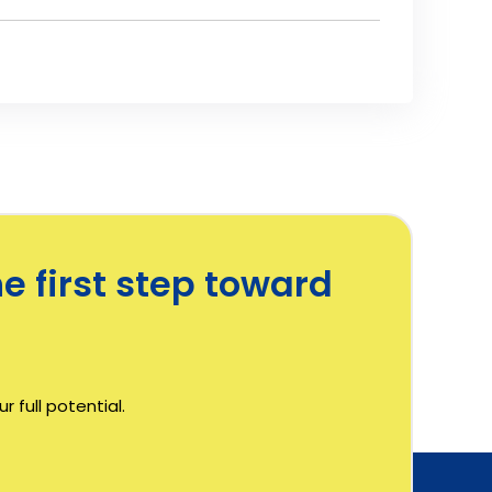
e first step toward
 full potential.