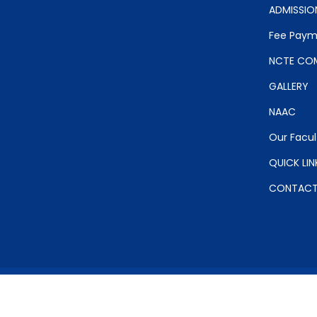
ADMISSIO
Fee Paym
NCTE COM
GALLERY
NAAC
Our Facul
QUICK LIN
CONTAC
Copyr