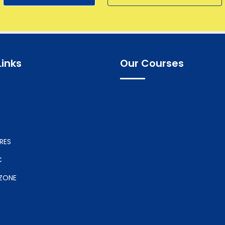
Links
Our Courses
RES
C
ZONE