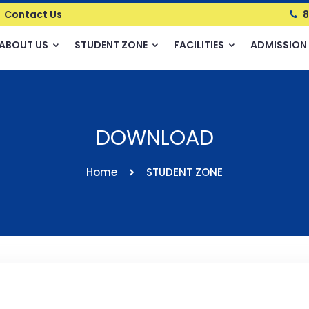
Contact Us
8
ABOUT US
STUDENT ZONE
FACILITIES
ADMISSION
DOWNLOAD
Home
STUDENT ZONE