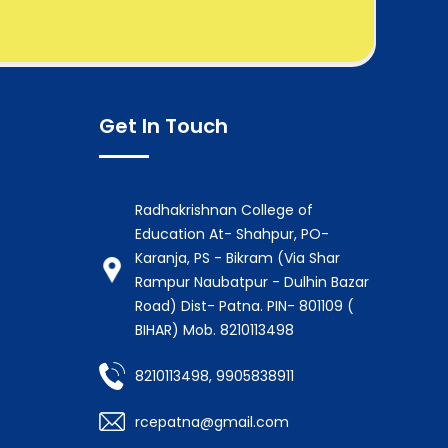
Get In Touch
Radhakrishnan College of
Education At- Shahpur, PO-
Karanja, PS - Bikram (Via Shar
Rampur Naubatpur - Dulhin Bazar
Road) Dist- Patna. PIN- 801109 (
BIHAR) Mob. 8210113498
8210113498, 9905838911
rcepatna@gmail.com