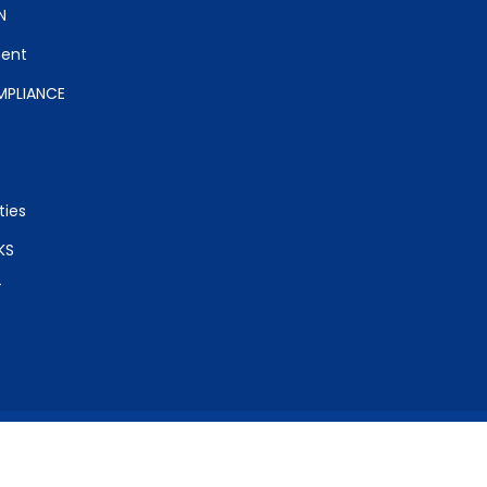
N
ent
PLIANCE
ties
KS
T
ight (c) 2017 Radhakrishnan College of Education. All rights res