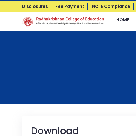
Disclosures
Fee Payment
NCTE Compiance
HOME
Download