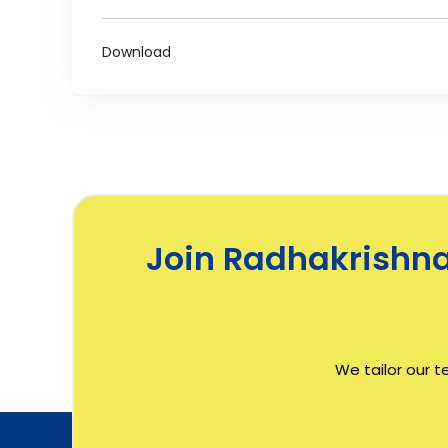
Download
Join Radhakrishnan
We tailor our t