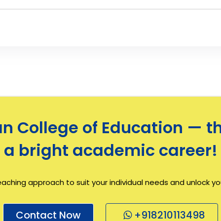
 College of Education — th
a bright academic career!
eaching approach to suit your individual needs and unlock your
Contact Now
+918210113498